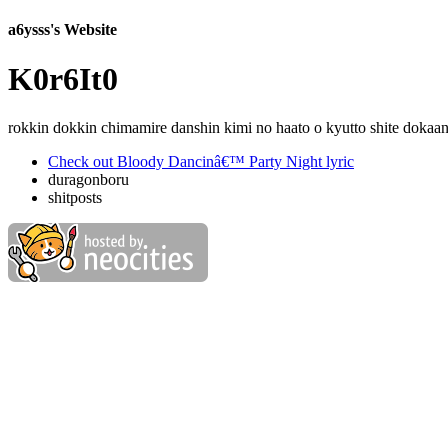
a6ysss's Website
K0r6It0
rokkin dokkin chimamire danshin kimi no haato o kyutto shite doka
Check out Bloody Dancinâ€™ Party Night lyric
duragonboru
shitposts